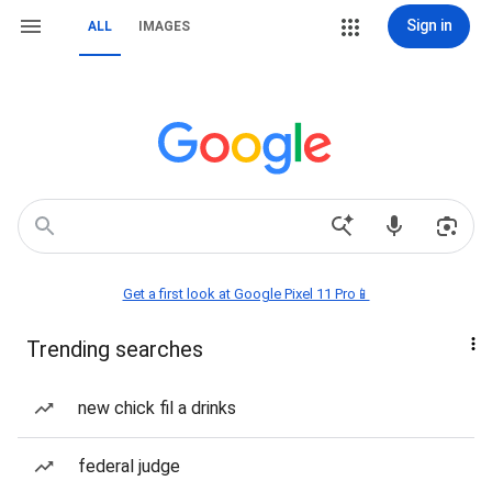
Sign in
ALL
IMAGES
Get a first look at Google Pixel 11 Pro📱
Trending searches
new chick fil a drinks
federal judge