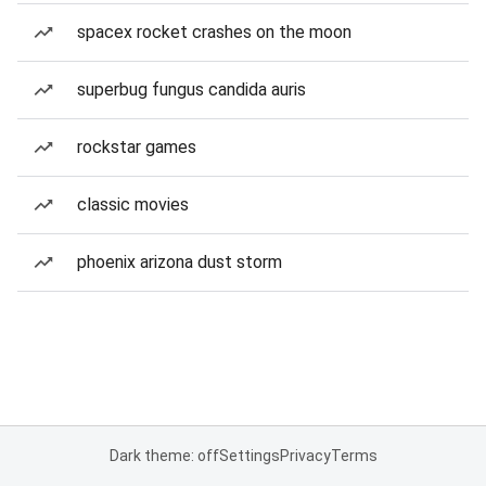
spacex rocket crashes on the moon
superbug fungus candida auris
rockstar games
classic movies
phoenix arizona dust storm
Dark theme: off
Settings
Privacy
Terms