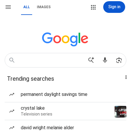
Sign in
ALL
IMAGES
Trending searches
permanent daylight savings time
crystal lake
Television series
david wright melanie alder