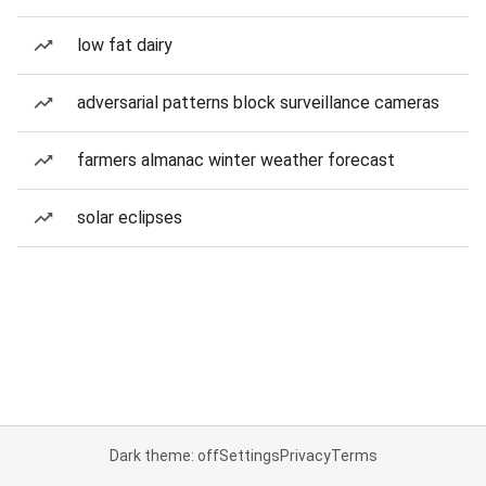
low fat dairy
adversarial patterns block surveillance cameras
farmers almanac winter weather forecast
solar eclipses
Dark theme: off
Settings
Privacy
Terms