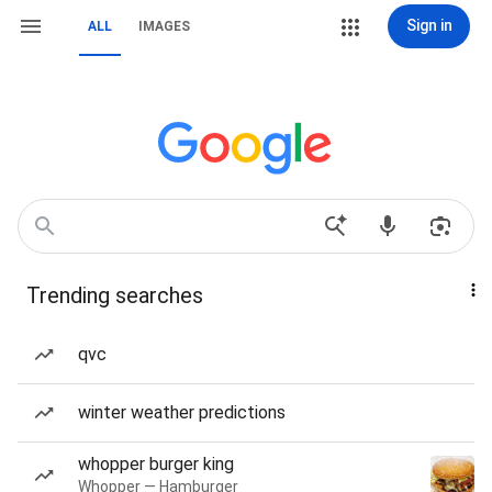
Sign in
ALL
IMAGES
Trending searches
qvc
winter weather predictions
whopper burger king
Whopper — Hamburger