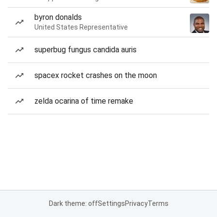
byron donalds
United States Representative
superbug fungus candida auris
spacex rocket crashes on the moon
zelda ocarina of time remake
Dark theme: off
Settings
Privacy
Terms