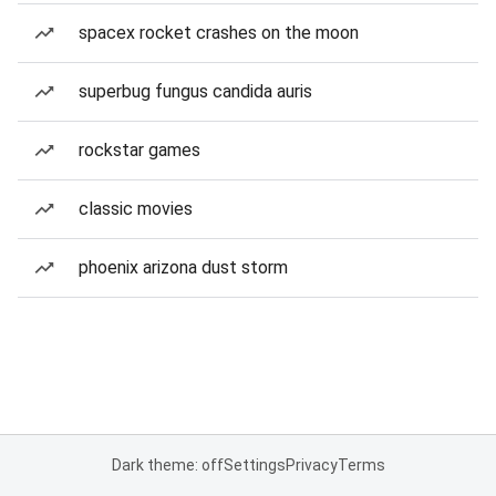
spacex rocket crashes on the moon
superbug fungus candida auris
rockstar games
classic movies
phoenix arizona dust storm
Dark theme: off
Settings
Privacy
Terms