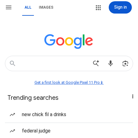
Sign in
ALL
IMAGES
Get a first look at Google Pixel 11 Pro📱
Trending searches
new chick fil a drinks
federal judge